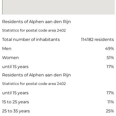
Residents of Alphen aan den Rijn
Statistics for postal code area 2402
Total number of inhabitants
114182 residents
Men
49%
Women
51%
until 15 years
17%
Residents of Alphen aan den Rijn
Statistics for postal code area 2402
until 15 years
17%
15 to 25 years
11%
25 to 35 years
25%