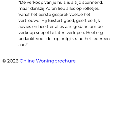
“​De verkoop van je huis is altijd spannend,
maar dankzij Yoran liep alles op rolletjes.
Vanaf het eerste gesprek voelde het
vertrouwd. Hij luistert goed, geeft eerlijk
advies en heeft er alles aan gedaan om de
verkoop soepel te laten verlopen. Heel erg
bedankt voor de top hulp,ik raad het iedereen
aan!”
- leo hensbroek
© 2026
Online Woningbrochure