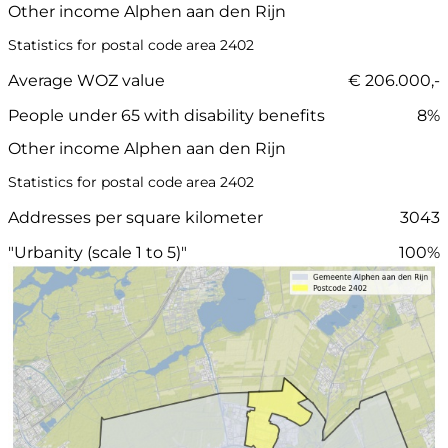
Other income Alphen aan den Rijn
Statistics for postal code area 2402
Average WOZ value
€ 206.000,-
People under 65 with disability benefits
8%
Other income Alphen aan den Rijn
Statistics for postal code area 2402
Addresses per square kilometer
3043
"Urbanity (scale 1 to 5)"
100%