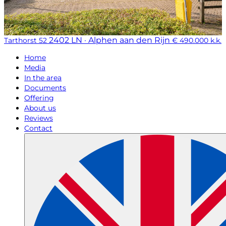
2402 LN · Alphen aan den Rijn
Tarthorst 52
€ 490.000 k.k.
Home
Media
In the area
Documents
Offering
About us
Reviews
Contact