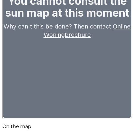
On the map