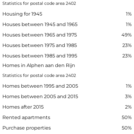
Statistics for postal code area 2402
Housing for 1945
1%
Houses between 1945 and 1965
1%
Houses between 1965 and 1975
49%
Houses between 1975 and 1985
23%
Houses between 1985 and 1995
23%
Homes in Alphen aan den Rijn
Statistics for postal code area 2402
Homes between 1995 and 2005
1%
Homes between 2005 and 2015
3%
Homes after 2015
2%
Rented apartments
50%
Purchase properties
50%