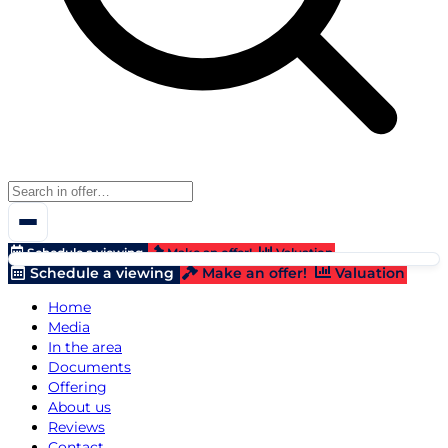
Schedule a viewing
Make an offer!
Valuation
Schedule a viewing
Make an offer!
Valuation
Home
Media
In the area
Documents
Offering
About us
Reviews
Contact