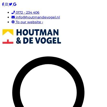
0172 - 234 406
info@houtmandevogel.nl
To our website ›