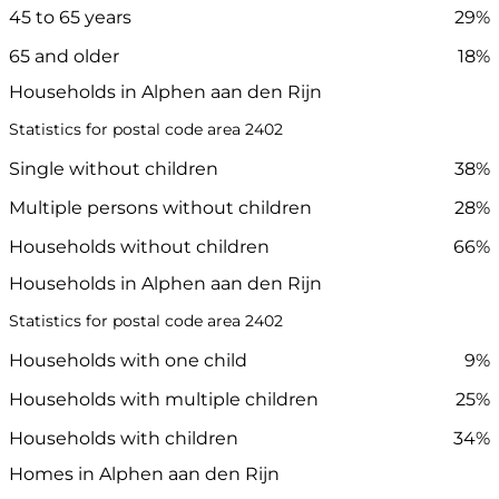
45 to 65 years
29%
65 and older
18%
Households in Alphen aan den Rijn
Statistics for postal code area 2402
Single without children
38%
Multiple persons without children
28%
Households without children
66%
Households in Alphen aan den Rijn
Statistics for postal code area 2402
Households with one child
9%
Households with multiple children
25%
Households with children
34%
Homes in Alphen aan den Rijn