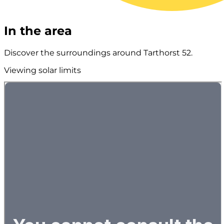
In the area
Discover the surroundings around Tarthorst 52.
Viewing solar limits