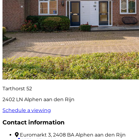
Tarthorst 52
2402 LN Alphen aan den Rijn
Schedule a viewing
Contact information
Euromarkt 3, 2408 BA Alphen aan den Rijn