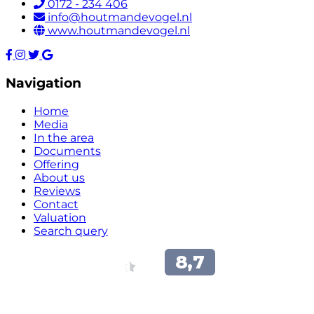
0172 - 234 406
info@houtmandevogel.nl
www.houtmandevogel.nl
Navigation
Home
Media
In the area
Documents
Offering
About us
Reviews
Contact
Valuation
Search query